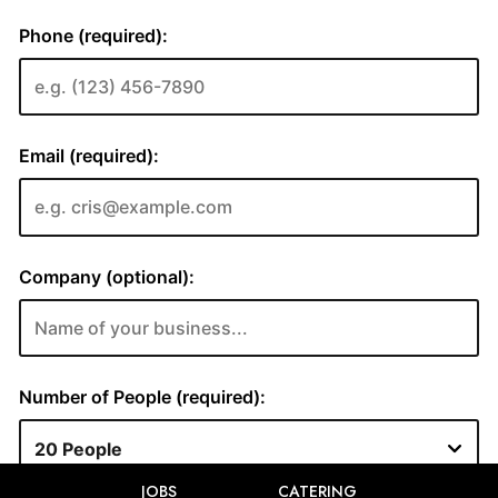
JOBS
CATERING